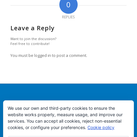
0
REPLIES
Leave a Reply
Want to join the discussion?
Feel free to contribute!
You must be logged in to post a comment.
PEIXES VIMAR
We use our own and third-party cookies to ensure the
Puerto de Vigo, lonja de altura - Almacen 54
website works properly, measure usage, and improve our
services. You can accept all cookies, reject non-essential
Teléfono +34 986.822.583
cookies, or configure your preferences.
Cookie policy
Email:
info@peixesvimar.com