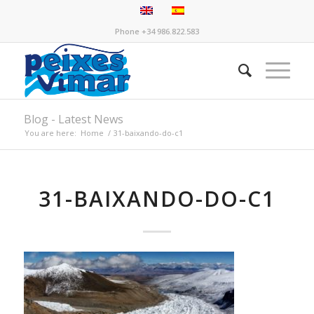
Phone +34 986.822.583
Blog - Latest News
You are here:
Home
/
31-baixando-do-c1
31-BAIXANDO-DO-C1