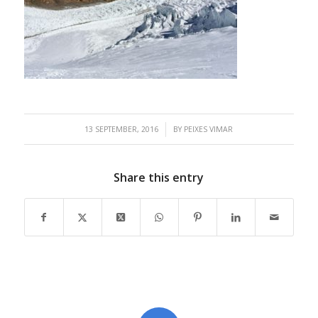
/
13 SEPTEMBER, 2016
BY
PEIXES VIMAR
Share this entry